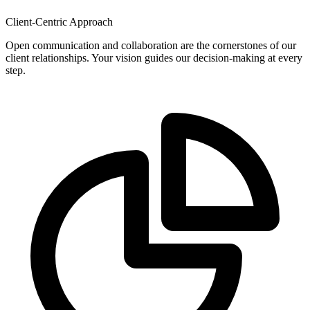
Client-Centric Approach
Open communication and collaboration are the cornerstones of our
client relationships. Your vision guides our decision-making at every
step.