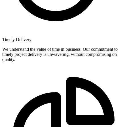
Timely Delivery
We understand the value of time in business. Our commitment to
timely project delivery is unwavering, without compromising on
quality.