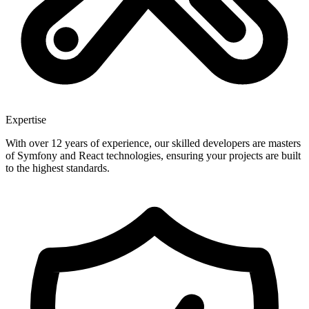
Expertise
With over 12 years of experience, our skilled developers are masters
of Symfony and React technologies, ensuring your projects are built
to the highest standards.