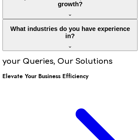
growth?
What industries do you have experience
in?
your Queries, Our Solutions
Elevate Your Business Efficiency