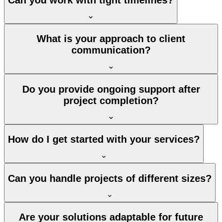
What is your approach to client
communication?
Do you provide ongoing support after
project completion?
How do I get started with your services?
Can you handle projects of different sizes?
Are your solutions adaptable for future