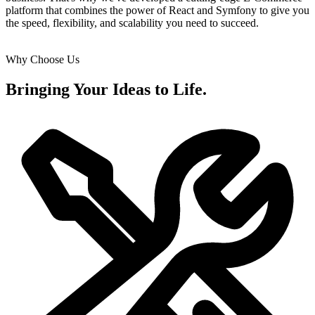
platform that combines the power of React and Symfony to give you
the speed, flexibility, and scalability you need to succeed.
Why Choose Us
Bringing Your Ideas to Life.