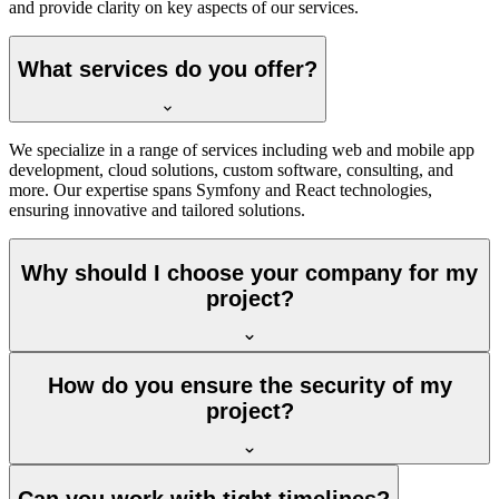
and provide clarity on key aspects of our services.
What services do you offer?
We specialize in a range of services including web and mobile app
development, cloud solutions, custom software, consulting, and
more. Our expertise spans Symfony and React technologies,
ensuring innovative and tailored solutions.
Why should I choose your company for my
project?
How do you ensure the security of my
project?
Can you work with tight timelines?