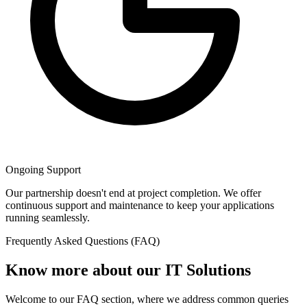
Ongoing Support
Our partnership doesn't end at project completion. We offer
continuous support and maintenance to keep your applications
running seamlessly.
Frequently Asked Questions (FAQ)
Know more about our IT Solutions
Welcome to our FAQ section, where we address common queries