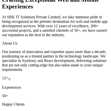
Experiences
At SRK IT Solutions Private Limited, we take immense pride in
being recognized as the premier destination for web and mobile app
development services. With over 12 years of excellence, 200+
successful projects, and a satisfied clientele of 50+, we have earned
our reputation as the best in the industry.
About Us
Our journey of innovation and expertise spans more than a decade,
positioning us as a trusted partner in the technology landscape. We
specialize in Symfony and React development, delivering solutions
that are not only cutting-edge but also tailor-made to your unique
requirements.
12+
Y
Experiences
50+
Happy Clients