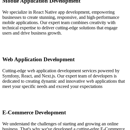
Mobile Application Development
We specialize in React Native app development, empowering
businesses to create stunning, responsive, and high-performance
mobile applications. Our expert team combines creativity with
technical expertise to deliver cutting-edge solutions that engage
users and drive business growth.
Web Application Development
Cutting-edge web application development services powered by
Symfony, React, and Next.js. Our expert team of developers is
dedicated to creating dynamic and innovative web applications that
meet your specific needs and exceed your expectations
E-Commerce Development
We understand the challenges of starting and growing an online
business. That's why we've developed a cutting-edge E-Commerce