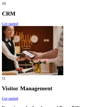
10
CRM
Get started
11
Visitor Management
Get started