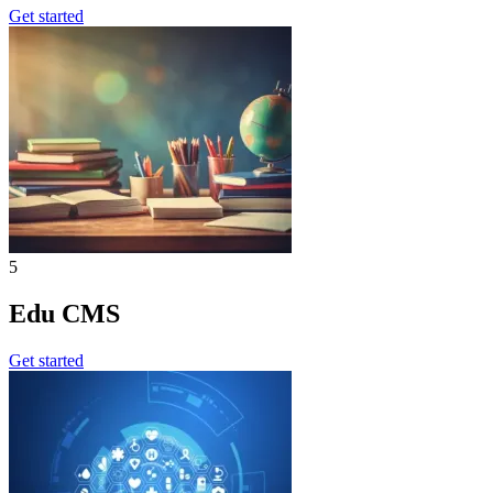
Get started
5
Edu CMS
Get started