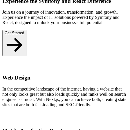
Experience the Symfony and React Difference
Join us on a journey of innovation, transformation, and growth.
Experience the impact of IT solutions powered by Symfony and
React, designed to unlock your business's full potential.
Get Started
Web Design
In the competitive landscape of the internet, having a website that
not only looks great but also loads quickly and ranks well on search
engines is crucial. With Next.js, you can achieve both, creating static
sites that are both fast-loading and SEO-friendly.