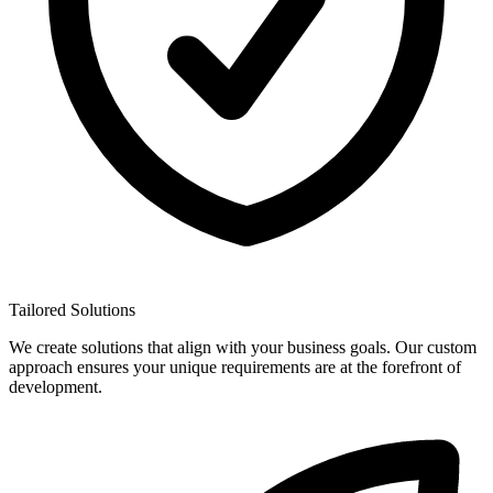
Tailored Solutions
We create solutions that align with your business goals. Our custom
approach ensures your unique requirements are at the forefront of
development.