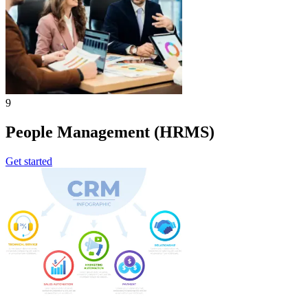
9
People Management (HRMS)
Get started