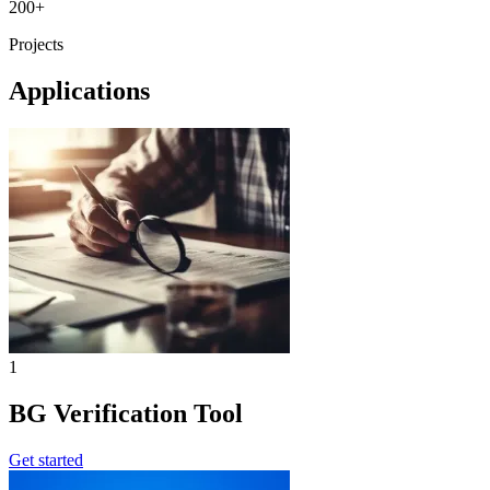
200+
Projects
Applications
1
BG Verification Tool
Get started