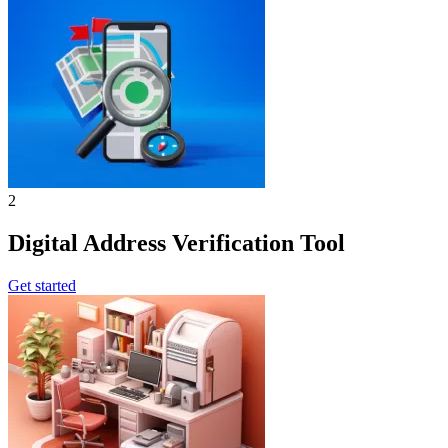
2
Digital Address Verification Tool
Get started