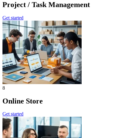
Project / Task Management
Get started
8
Online Store
Get started