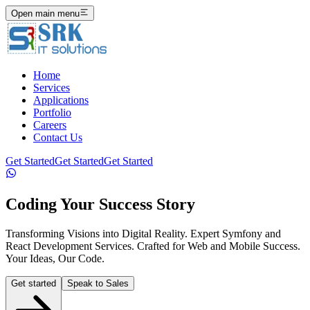
Open main menu
Home
Services
Applications
Portfolio
Careers
Contact Us
Get Started
Get Started
Get Started
Coding Your Success Story
Transforming Visions into Digital Reality. Expert Symfony and
React Development Services. Crafted for Web and Mobile Success.
Your Ideas, Our Code.
Get started
Speak to Sales