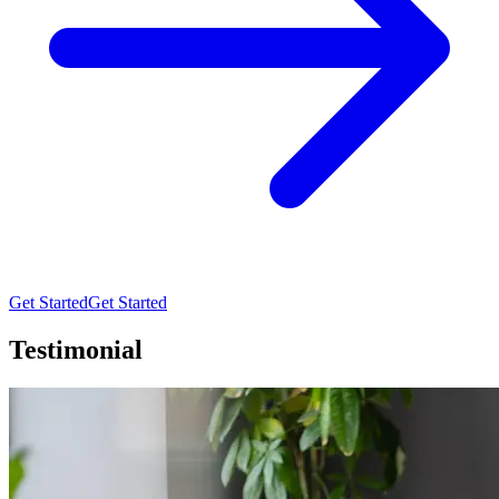
Get Started
Get Started
Testimonial