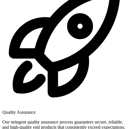
Quality Assurance
Our stringent quality assurance process guarantees secure, reliable,
and high-quality end products that consistently exceed expectations.