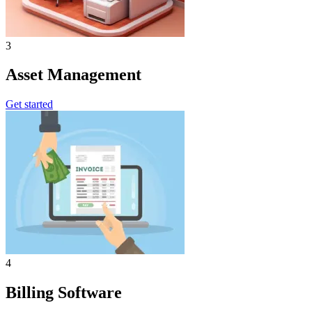
3
Asset Management
Get started
4
Billing Software