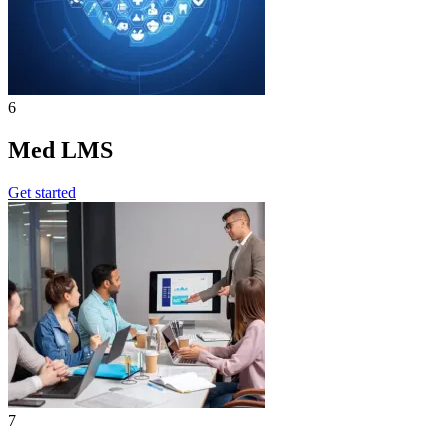
6
Med LMS
Get started
7