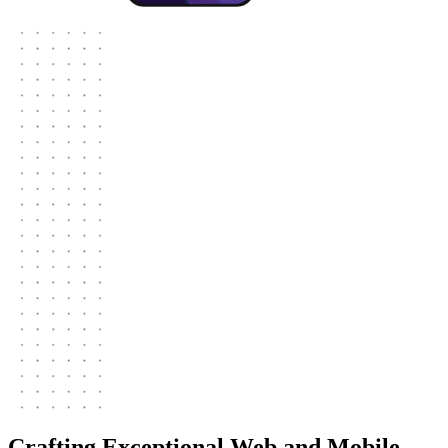
Crafting Exceptional Web and Mobile