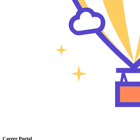
Career Portal