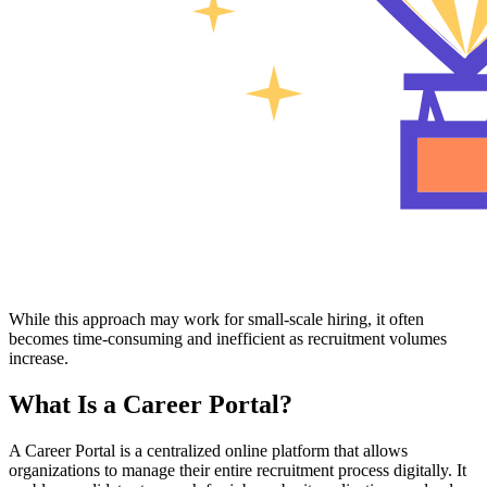
While this approach may work for small-scale hiring, it often
becomes time-consuming and inefficient as recruitment volumes
increase.
What Is a Career Portal?
A Career Portal is a centralized online platform that allows
organizations to manage their entire recruitment process digitally. It