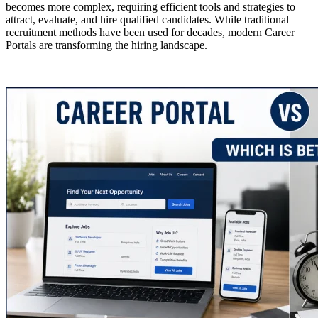
becomes more complex, requiring efficient tools and strategies to
attract, evaluate, and hire qualified candidates. While traditional
recruitment methods have been used for decades, modern Career
Portals are transforming the hiring landscape.