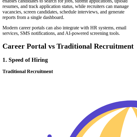
enables candidates to search for jobs, submit applications, upload
resumes, and track application status, while recruiters can manage
vacancies, screen candidates, schedule interviews, and generate
reports from a single dashboard.
Modern career portals can also integrate with HR systems, email
services, SMS notifications, and AI-powered screening tools.
Career Portal vs Traditional Recruitment
1. Speed of Hiring
Traditional Recruitment