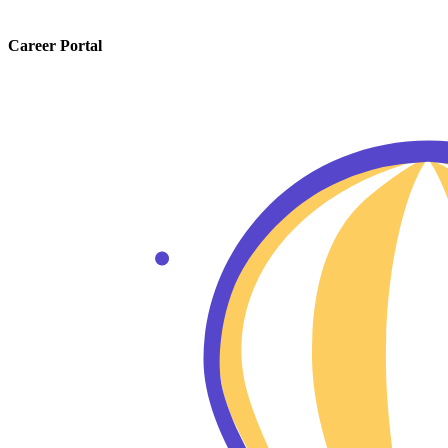
Career Portal