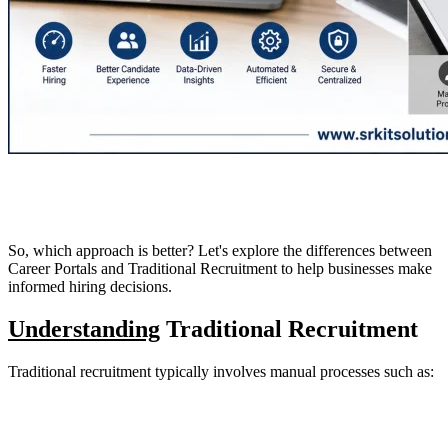
So, which approach is better? Let's explore the differences between
Career Portals and Traditional Recruitment to help businesses make
informed hiring decisions.
Understanding
Traditional Recruitment
Traditional recruitment typically involves manual processes such as: