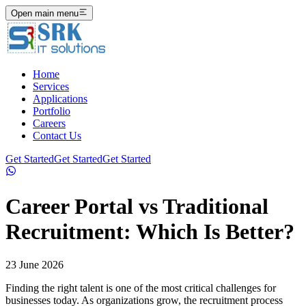
Open main menu
Home
Services
Applications
Portfolio
Careers
Contact Us
Get Started
Get Started
Get Started
Career Portal vs Traditional
Recruitment: Which Is Better?
23 June 2026
Finding the right talent is one of the most critical challenges for
businesses today. As organizations grow, the recruitment process