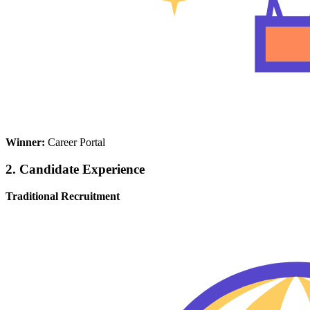
Winner:
Career Portal
2. Candidate Experience
Traditional Recruitment