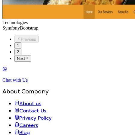
Technologies
Symfony
Bootstrap
Previous
1
2
Next
Chat with Us
About Company
About us
Contact Us
Privacy Policy
Careers
Blog