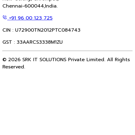
Chennai-600044,India.
+91 96 00 123 725
CIN : U72900TN2012PTC084743
GST : 33AARCS3338M1ZU
©
2026
SRK IT SOLUTIONS Private Limited. All Rights
Reserved.