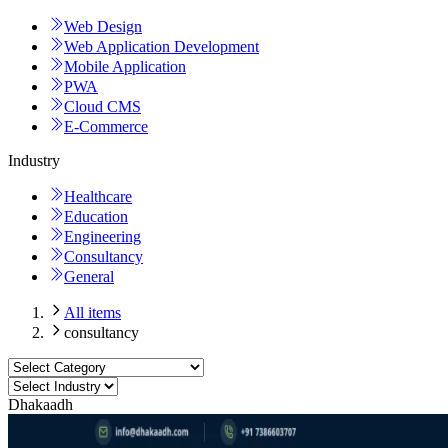
Web Design
Web Application Development
Mobile Application
PWA
Cloud CMS
E-Commerce
Industry
Healthcare
Education
Engineering
Consultancy
General
All items
consultancy
Dhakaadh