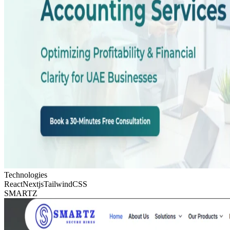
Technologies
React
Nextjs
TailwindCSS
SMARTZ