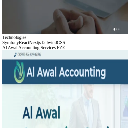
Technologies
Symfony
React
Nextjs
TailwindCSS
Al Awal Accounting Services FZE