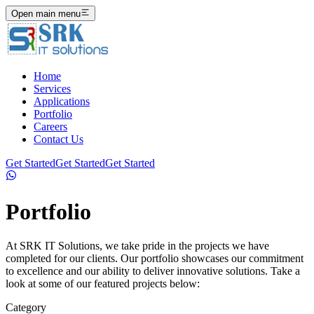
Open main menu
Home
Services
Applications
Portfolio
Careers
Contact Us
Get Started
Get Started
Get Started
Portfolio
At SRK IT Solutions, we take pride in the projects we have
completed for our clients. Our portfolio showcases our commitment
to excellence and our ability to deliver innovative solutions. Take a
look at some of our featured projects below:
Category