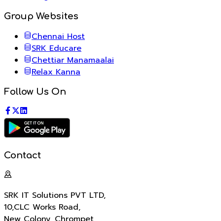
Group Websites
Chennai Host
SRK Educare
Chettiar Manamaalai
Relax Kanna
Follow Us On
Contact
SRK IT Solutions PVT LTD
,
10,CLC Works Road,
New Colony, Chrompet,