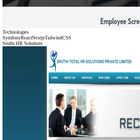
Technologies
Symfony
React
Nextjs
TailwindCSS
Sruthi HR Solutions