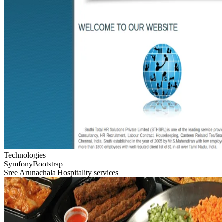
Technologies
Symfony
Bootstrap
Sree Arunachala Hospitality services